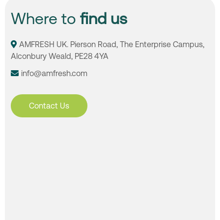
Where to
find us
AMFRESH UK. Pierson Road, The Enterprise Campus,
Alconbury Weald, PE28 4YA
info@amfresh.com
Contact Us