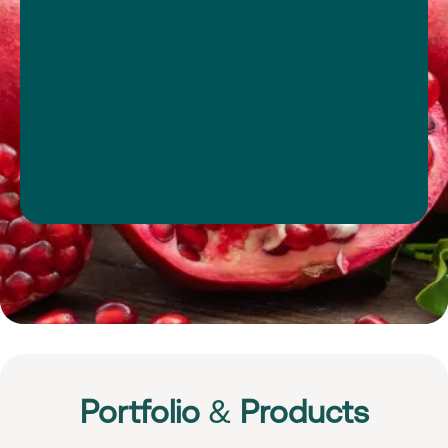
Portfolio
&
Products