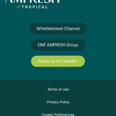
Whistleblower Channel
EINF AMFRESH Group
Follow us on LinkedIn
Terms of Use
Privacy Policy
Cookie Preferences