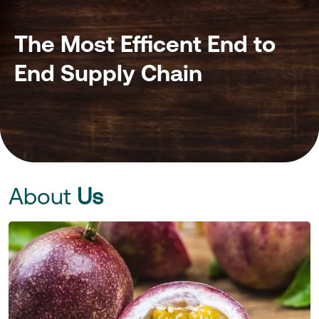
The Most Efficent End to
End Supply Chain
About
Us