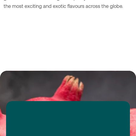
the most exciting and exotic flavours across the globe.
Transparency
consumer-
driven expertise
tropical category