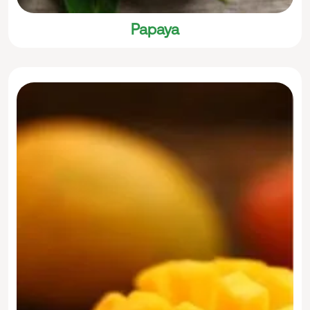
Papaya