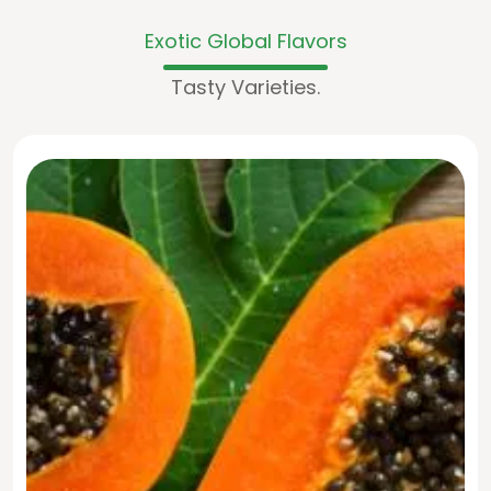
Exotic Global Flavors
Tasty Varieties.