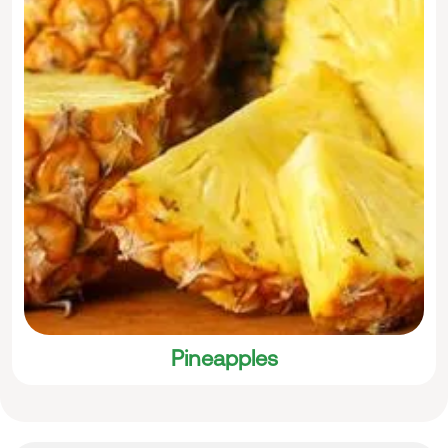
Pineapples