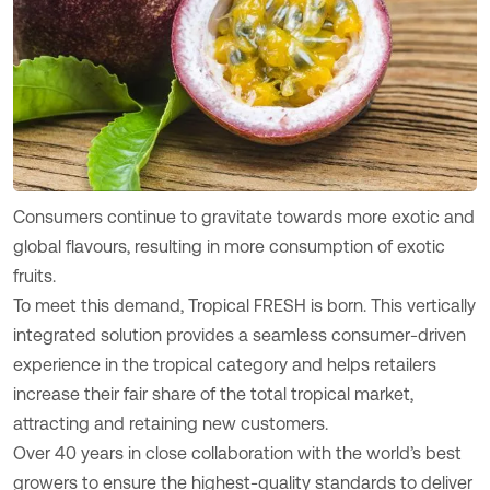
Consumers continue to gravitate towards more exotic and
global flavours, resulting in more consumption of exotic
fruits.
To meet this demand, Tropical FRESH is born. This vertically
integrated solution provides a seamless consumer-driven
experience in the tropical category and helps retailers
increase their fair share of the total tropical market,
attracting and retaining new customers.
Over 40 years in close collaboration with the world’s best
growers to ensure the highest-quality standards to deliver