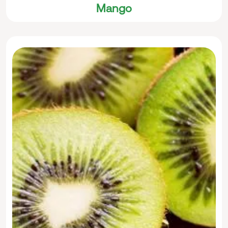
Mango